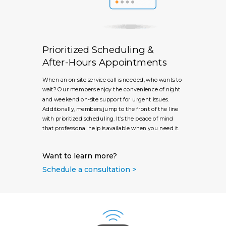
Prioritized Scheduling &
After-Hours Appointments
When an on-site service call is needed, who wants to
wait? Our members enjoy the convenience of night
and weekend on-site support for urgent issues.
Additionally, members jump to the front of the line
with prioritized scheduling. It's the peace of mind
that professional help is available when you need it.
Want to learn more?
Schedule a consultation >