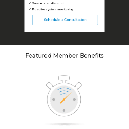
✓
Service labor discount
✓
Proactive system monitoring
Schedule a Consultation
Featured Member Benefits