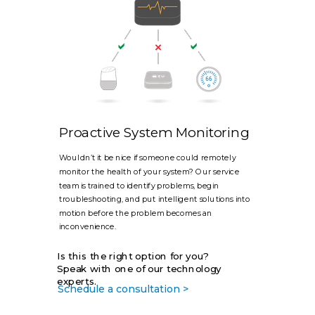
Proactive System Monitoring
Wouldn’t it be nice if someone could remotely
monitor the health of your system? Our service
team is trained to identify problems, begin
troubleshooting, and put intelligent solutions into
motion before the problem becomes an
inconvenience.
Is this the right option for you?
Speak with one of our technology
experts.
Schedule a consultation >