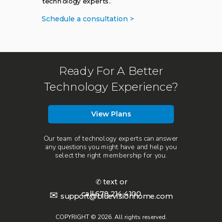
technology experts.
Schedule a consultation >
Ready For A Better
Technology Experience?
View Plans
Our team of technology experts can answer
any questions you might have and help you
select the right membership for you.
✆ text or
call
678.214.4100
✉
support@bluevisionhome.com
COPYRIGHT © 2026. All rights reserved.