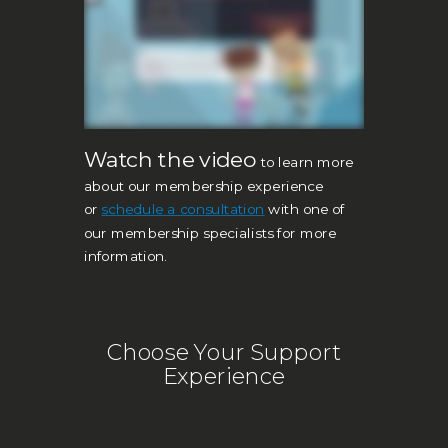
Watch the video
to learn more
about our membership experience
or
s
c
hedule a consultation
with one of
our membership specialists for more
information.
Choose Your Support
Experience