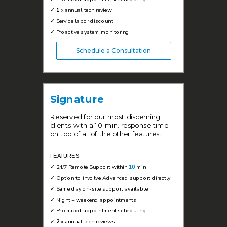
✓
1
x annual tech review
✓
Service labor discount
✓
Proactive system monitoring
Schedule a Consultation
Signature
Reserved for our most discerning
clients with a 10-min. response time
on top of all of the other features.
FEATURES
✓
24/7 Remote Support within
10
min
✓ Option to involve Advanced support directly
✓
Same day on-site support available
✓
Night + weekend appointments
✓
Prioritized appointment scheduling
✓
2
x annual tech reviews