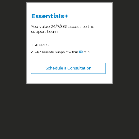
Essentials+
You value 24/7/365 access to the
support team.
FEATURES
✓ 24/7 Remote Support within
60
min
Schedule a Consultation