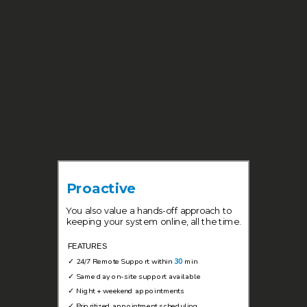
Proactive
You also value a hands-off approach to
keeping your system online, all the time.
FEATURES
✓
24/7 Remote Support within
30
min
✓
Same day on-site support available
✓
Night + weekend appointments
✓
Prioritized appointment scheduling