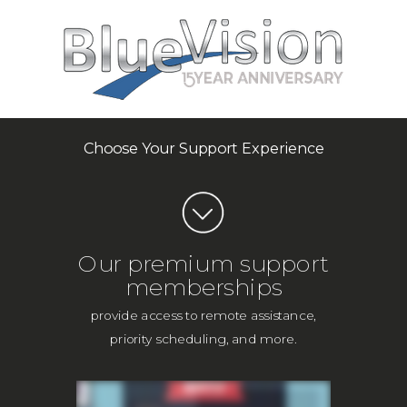
Choose Your Support Experience
Our premium support
memberships
provide access to remote assistance,
priority scheduling, and more.