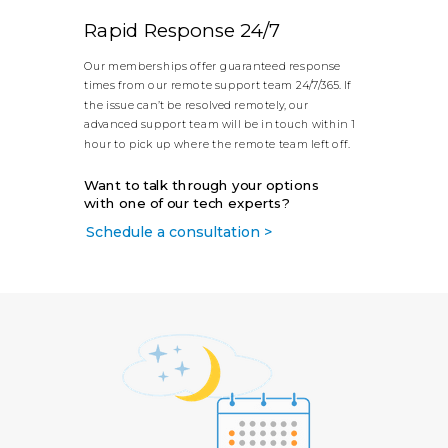
Rapid Response 24/7
Our memberships offer guaranteed response
times from our remote support team 24/7/365. If
the issue can’t be resolved remotely, our
advanced support team will be in touch within 1
hour to pick up where the remote team left off.
Want to talk through your options
with one of our tech experts?
Schedule a consultation >