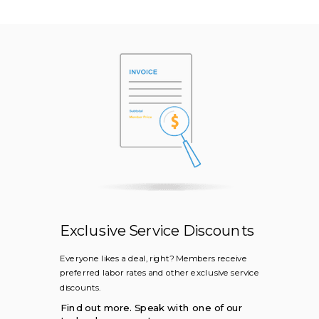
Exclusive Service Discounts
Everyone likes a deal, right? Members receive
preferred labor rates and other exclusive service
discounts.
Find out more. Speak with one of our